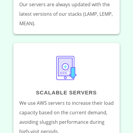
Our servers are always updated with the
latest versions of our stacks (LAMP, LEMP,
MEAN).
SCALABLE SERVERS
We use AWS servers to increase their load
capacity based on the current demand,
avoiding sluggish performance during
high-visit periods.