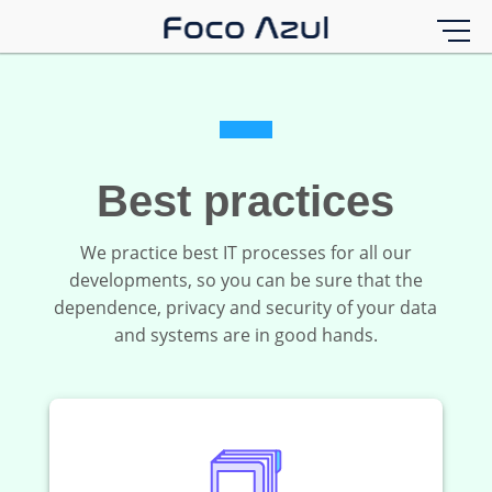
Best practices
We practice best IT processes for all our
developments, so you can be sure that the
dependence, privacy and security of your data
and systems are in good hands.