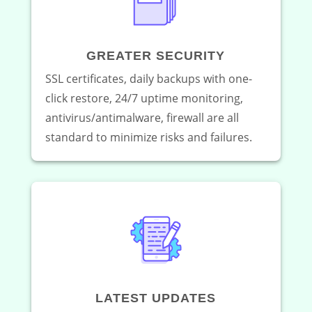
GREATER SECURITY
SSL certificates, daily backups with one-
click restore, 24/7 uptime monitoring,
antivirus/antimalware, firewall are all
standard to minimize risks and failures.
LATEST UPDATES